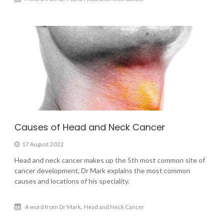
Causes of Head and Neck Cancer
17 August 2022
Head and neck cancer makes up the 5th most common site of
cancer development, Dr Mark explains the most common
causes and locations of his speciality.
,
A word from Dr Mark
Head and Neck Cancer