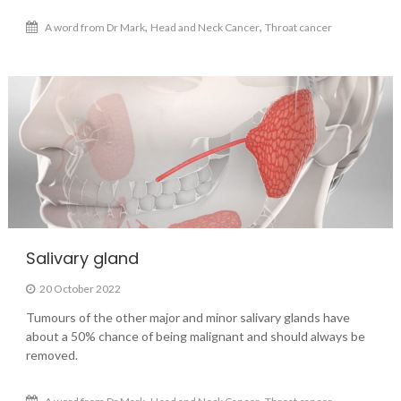
,
,
A word from Dr Mark
Head and Neck Cancer
Throat cancer
Salivary gland
20 October 2022
Tumours of the other major and minor salivary glands have
about a 50% chance of being malignant and should always be
removed.
,
,