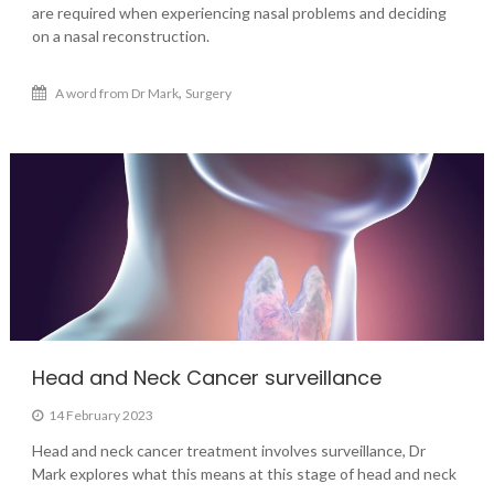
are required when experiencing nasal problems and deciding
on a nasal reconstruction.
,
A word from Dr Mark
Surgery
Head and Neck Cancer surveillance
14 February 2023
Head and neck cancer treatment involves surveillance, Dr
Mark explores what this means at this stage of head and neck