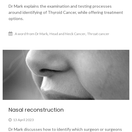
Dr Mark explains the examination and testing processes
around identifying of Thyroid Cancer, while offering treatment
options.
,
,
A word from Dr Mark
Head and Neck Cancer
Throat cancer
Nasal reconstruction
13 April 2023
Dr Mark discusses how to identify which surgeon or surgeons