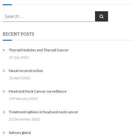
Search
Search
for:
RECENT POSTS
Thyroid Nodules and Thyroid Cancer
17 July 2023
Nasal reconstruction
13 April 2023
Head and Neck Cancer surveillance
14 February 2023
Treatment options in head and neck cancer
22 December 2022
Salivary gland