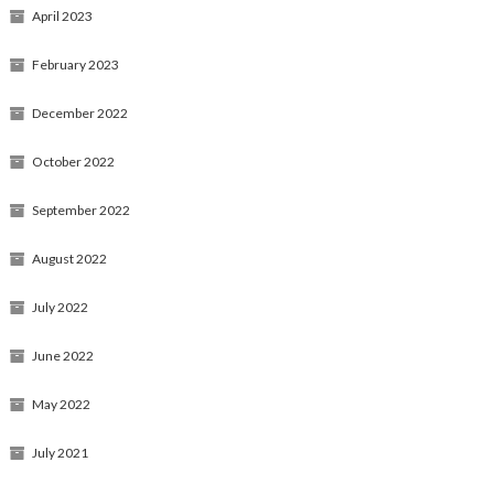
April 2023
February 2023
December 2022
October 2022
September 2022
August 2022
July 2022
June 2022
May 2022
July 2021