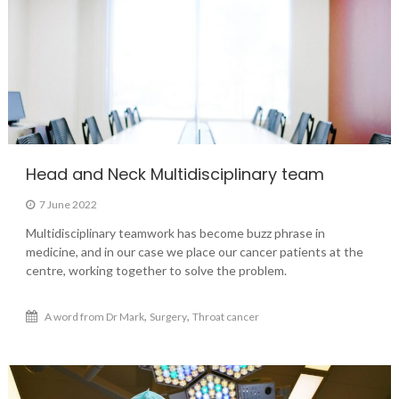
Head and Neck Multidisciplinary team
7 June 2022
Multidisciplinary teamwork has become buzz phrase in
medicine, and in our case we place our cancer patients at the
centre, working together to solve the problem.
,
,
A word from Dr Mark
Surgery
Throat cancer