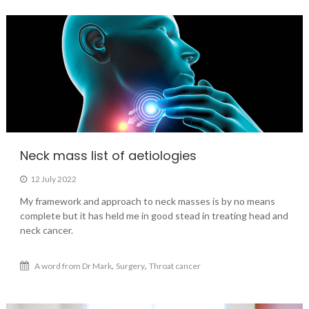
Neck mass list of aetiologies
12 July 2022
My framework and approach to neck masses is by no means
complete but it has held me in good stead in treating head and
neck cancer.
,
,
A word from Dr Mark
Surgery
Throat cancer