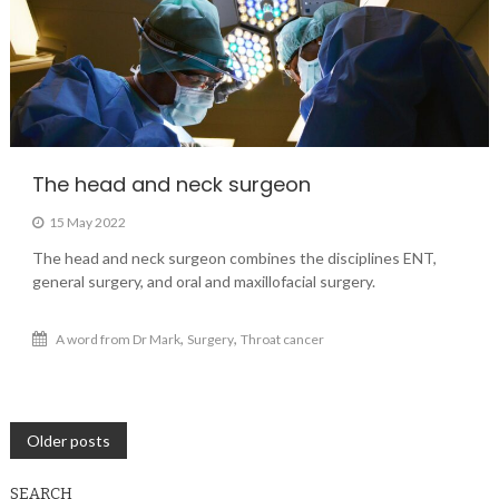
The head and neck surgeon
15 May 2022
The head and neck surgeon combines the disciplines ENT,
general surgery, and oral and maxillofacial surgery.
,
,
A word from Dr Mark
Surgery
Throat cancer
Posts
Older posts
navigation
SEARCH