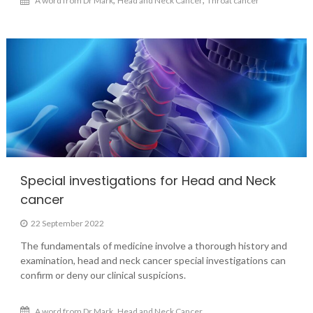
A word from Dr Mark
Head and Neck Cancer
Throat cancer
Special investigations for Head and Neck
cancer
22 September 2022
The fundamentals of medicine involve a thorough history and
examination, head and neck cancer special investigations can
confirm or deny our clinical suspicions.
,
A word from Dr Mark
Head and Neck Cancer