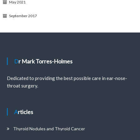
May 2021
September 2017
Dr Mark Torres-Holmes
Dedicated to providing the best possible care in ear-nose-
throat surgery.
Articles
Thyroid Nodules and Thyroid Cancer