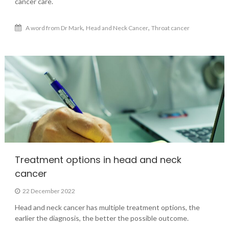
cancer care.
,
,
A word from Dr Mark
Head and Neck Cancer
Throat cancer
Treatment options in head and neck
cancer
22 December 2022
Head and neck cancer has multiple treatment options, the
earlier the diagnosis, the better the possible outcome.