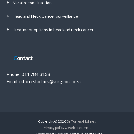
Nasal reconstruction
Head and Neck Cancer surveillance
Treatment options in head and neck cancer
Contact
Phone:
011 784 3138
Email:
mtorresholmes@surgeon.co.za
Copyright © 2026
Dr Torres-Holmes
Privacy policy & website terms
Developed & maintained by Website Café