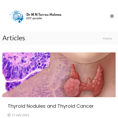
Skip
Dr
to
Torres-
content
Holmes
Specialist
ENT
Surgeon
Articles
Home
Articles
Thyroid Nodules and Thyroid Cancer
17 July 2023