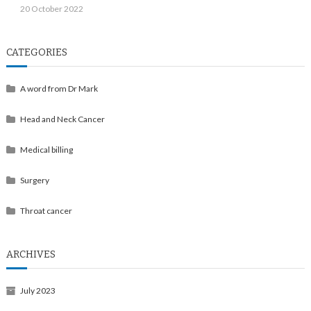
20 October 2022
CATEGORIES
A word from Dr Mark
Head and Neck Cancer
Medical billing
Surgery
Throat cancer
ARCHIVES
July 2023