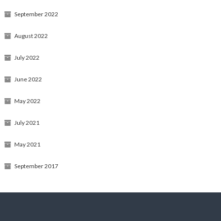
September 2022
August 2022
July 2022
June 2022
May 2022
July 2021
May 2021
September 2017