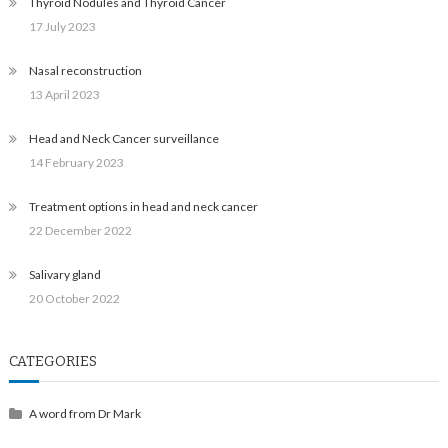
Thyroid Nodules and Thyroid Cancer
17 July 2023
Nasal reconstruction
13 April 2023
Head and Neck Cancer surveillance
14 February 2023
Treatment options in head and neck cancer
22 December 2022
Salivary gland
20 October 2022
CATEGORIES
A word from Dr Mark