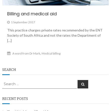
Billing and medical aid
1 September 2017
This practice charges private rates recommended by the ENT
Society of South Africa and not the rates the Department of
[…]
,
A word from Dr Mark
Medical billing
SEARCH
Search
Search
for:
RECENT POSTS