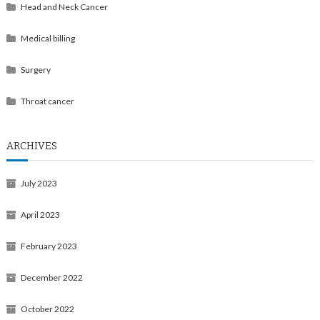
Head and Neck Cancer
Medical billing
Surgery
Throat cancer
ARCHIVES
July 2023
April 2023
February 2023
December 2022
October 2022