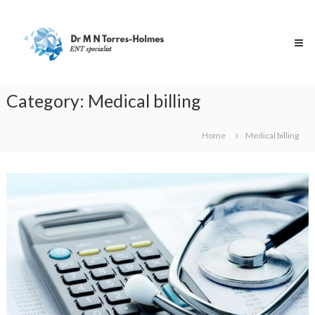
Skip
Dr
to
Torres-
content
Holmes
Specialist
ENT
Surgeon
Category:
Medical billing
Home
Medical billing