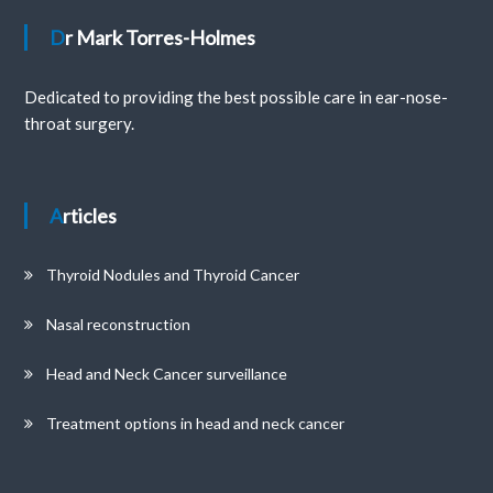
Dr Mark Torres-Holmes
Dedicated to providing the best possible care in ear-nose-
throat surgery.
Articles
Thyroid Nodules and Thyroid Cancer
Nasal reconstruction
Head and Neck Cancer surveillance
Treatment options in head and neck cancer