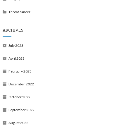
Throat cancer
ARCHIVES
July 2023
April 2023
February 2023
December 2022
October 2022
September 2022
August 2022