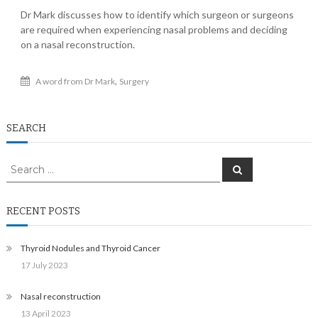
Dr Mark discusses how to identify which surgeon or surgeons
are required when experiencing nasal problems and deciding
on a nasal reconstruction.
,
A word from Dr Mark
Surgery
SEARCH
Search
Search
for:
RECENT POSTS
Thyroid Nodules and Thyroid Cancer
17 July 2023
Nasal reconstruction
13 April 2023