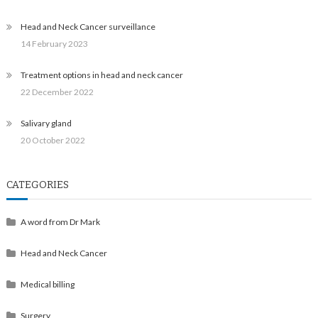
Head and Neck Cancer surveillance
14 February 2023
Treatment options in head and neck cancer
22 December 2022
Salivary gland
20 October 2022
CATEGORIES
A word from Dr Mark
Head and Neck Cancer
Medical billing
Surgery