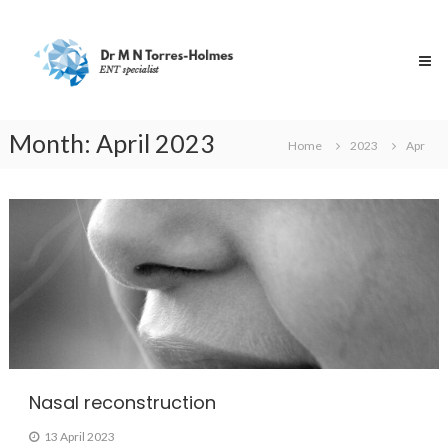
Skip
Dr
to
Torres-
content
Holmes
Specialist
ENT
Surgeon
Month:
April 2023
Home
2023
Apr
Nasal reconstruction
13 April 2023