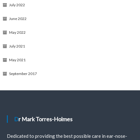
July 2022
June 2022
May 2022
July 2021
May 2021
September 2017
Dr Mark Torres-Holmes
Dedicated to providing the best possible care in ear-nose-