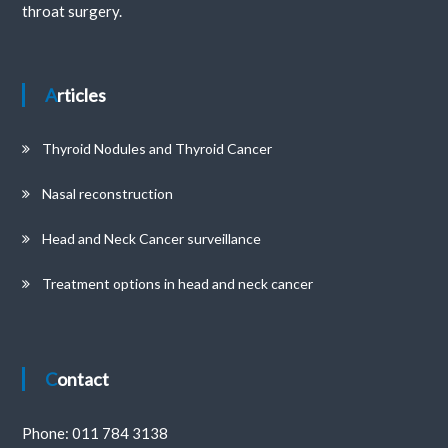
throat surgery.
Articles
Thyroid Nodules and Thyroid Cancer
Nasal reconstruction
Head and Neck Cancer surveillance
Treatment options in head and neck cancer
Contact
Phone:
011 784 3138