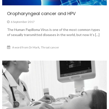
Oropharyngeal cancer and HPV
6 September 2017
The Human Papilloma Virus is one of the most common types
of sexually transmitted diseases in the world, but now it’s […]
,
A word from Dr Mark
Throat cancer