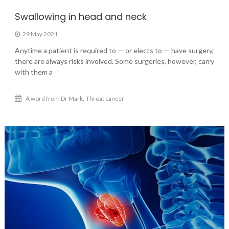
Swallowing in head and neck
29 May 2021
Anytime a patient is required to — or elects to — have surgery,
there are always risks involved. Some surgeries, however, carry
with them a
,
A word from Dr Mark
Throat cancer