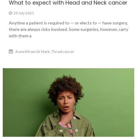
What to expect with Head and Neck cancer
29 July 2021
Anytime a patient is required to — or elects to — have surgery,
there are always risks involved. Some surgeries, however, carry
with them a
,
A word from Dr Mark
Throat cancer