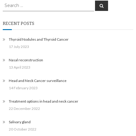
Search
Search
for:
RECENT POSTS
Thyroid Nodules and Thyroid Cancer
17 July 2023
Nasal reconstruction
13 April 2023
Head and Neck Cancer surveillance
14 February 2023
Treatment options in head and neck cancer
22 December 2022
Salivary gland
20 October 2022