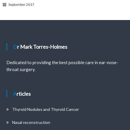
September 2017
Dr Mark Torres-Holmes
Dedicated to providing the best possible care in ear-nose-
throat surgery.
Articles
Thyroid Nodules and Thyroid Cancer
Nasal reconstruction