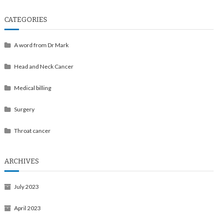
CATEGORIES
A word from Dr Mark
Head and Neck Cancer
Medical billing
Surgery
Throat cancer
ARCHIVES
July 2023
April 2023