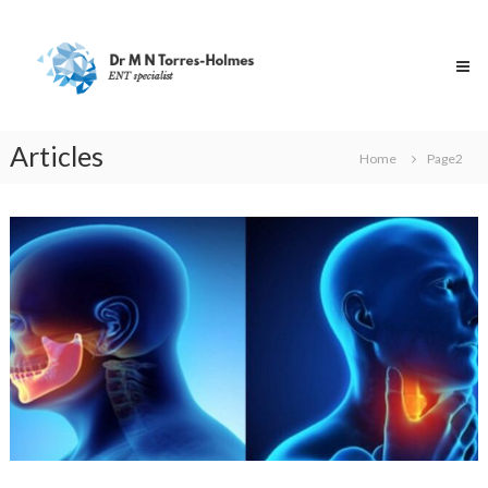
Skip
Dr
to
Torres-
content
Holmes
Specialist
ENT
Surgeon
Articles
Home
Page2
Articles