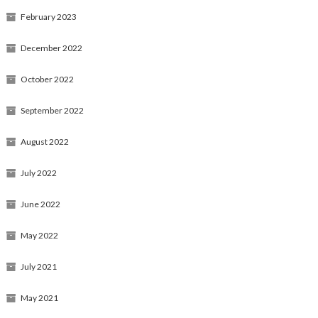
February 2023
December 2022
October 2022
September 2022
August 2022
July 2022
June 2022
May 2022
July 2021
May 2021