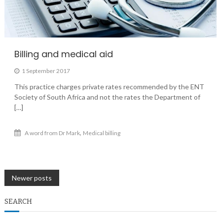
Billing and medical aid
1 September 2017
This practice charges private rates recommended by the ENT
Society of South Africa and not the rates the Department of
[…]
,
A word from Dr Mark
Medical billing
Posts
Newer posts
navigation
SEARCH