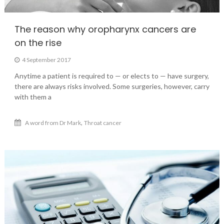
The reason why oropharynx cancers are
on the rise
4 September 2017
Anytime a patient is required to — or elects to — have surgery,
there are always risks involved. Some surgeries, however, carry
with them a
,
A word from Dr Mark
Throat cancer