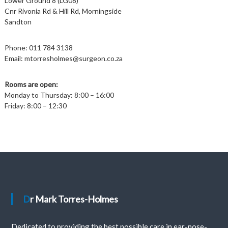
Lower Ground 8 (LG08)
Cnr Rivonia Rd & Hill Rd, Morningside
Sandton
Phone:
011 784 3138
Email:
mtorresholmes@surgeon.co.za
Rooms are open:
Monday to Thursday: 8:00 – 16:00
Friday: 8:00 – 12:30
Dr Mark Torres-Holmes
Dedicated to providing the best possible care in ear-nose-