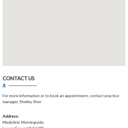
CONTACT US
For more information or to book an appointment, contact practice
manager, Shelley Sher
Address:
Mediclinic Morningside,