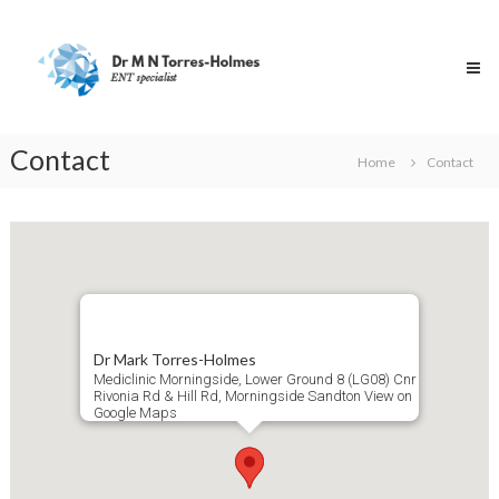
Skip
Dr
to
Torres-
content
Holmes
Specialist
ENT
Surgeon
Contact
Home
Contact
Dr Mark Torres-Holmes
Mediclinic Morningside, Lower Ground 8 (LG08) Cnr
Rivonia Rd & Hill Rd, Morningside Sandton
View on
Google Maps