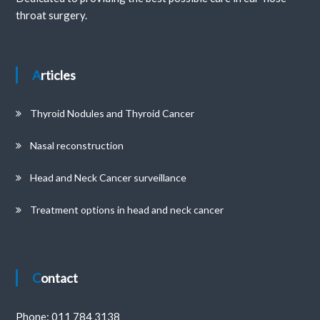
throat surgery.
Articles
Thyroid Nodules and Thyroid Cancer
Nasal reconstruction
Head and Neck Cancer surveillance
Treatment options in head and neck cancer
Contact
Phone:
011 784 3138